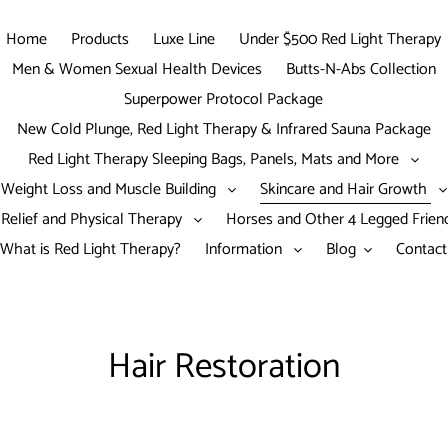
Home
Products
Luxe Line
Under $500 Red Light Therapy
Men & Women Sexual Health Devices
Butts-N-Abs Collection
Superpower Protocol Package
New Cold Plunge, Red Light Therapy & Infrared Sauna Package
Red Light Therapy Sleeping Bags, Panels, Mats and More
Weight Loss and Muscle Building
Skincare and Hair Growth
 Relief and Physical Therapy
Horses and Other 4 Legged Frie
What is Red Light Therapy?
Information
Blog
Contact
C
Hair Restoration
o