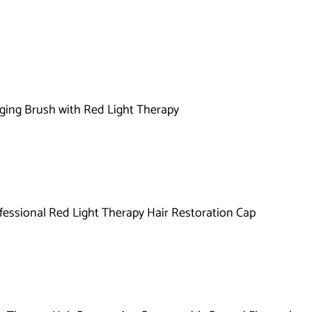
l
l
e
c
t
ging Brush with Red Light Therapy
i
o
n
fessional Red Light Therapy Hair Restoration Cap
: