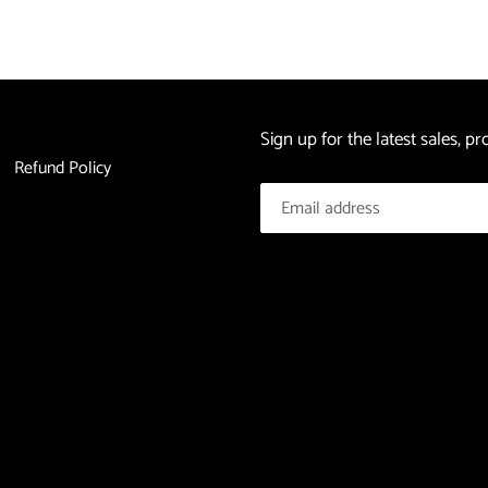
Sign up for the latest sales, 
Refund Policy