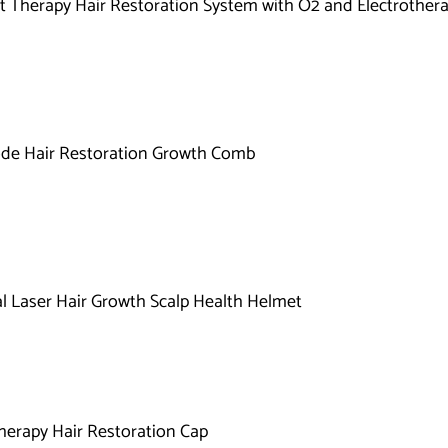
Therapy Hair Restoration System with O2 and Electrother
de Hair Restoration Growth Comb
l Laser Hair Growth Scalp Health Helmet
herapy Hair Restoration Cap