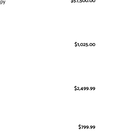
$57,500.00
Regular
apy
price
$1,025.00
Regular
price
$2,499.99
Regular
price
$799.99
Regular