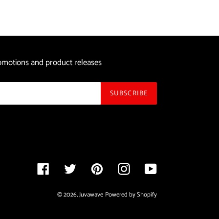
price
promotions and product releases
SUBSCRIBE
Facebook
Twitter
Pinterest
Instagram
YouTube
© 2026,
Juvawave
Powered by Shopify