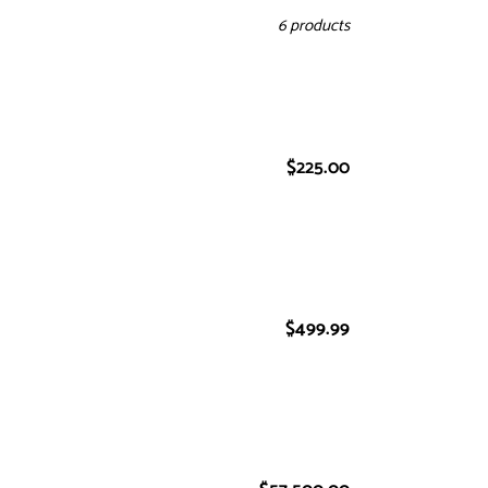
6 products
$225.00
Regular
price
$499.99
Regular
price