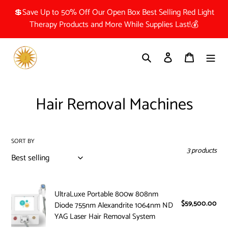
Skip
💲Save Up to 50% Off Our Open Box Best Selling Red Light
to
Therapy Products and More While Supplies Last!💰
content
Search
Log in
Cart
C
Hair Removal Machines
o
l
SORT BY
3 products
l
e
UltraLuxe
c
UltraLuxe Portable 800w 808nm
Portable
$59,500.00
Reg
Diode 755nm Alexandrite 1064nm ND
800w
t
pri
YAG Laser Hair Removal System
808nm