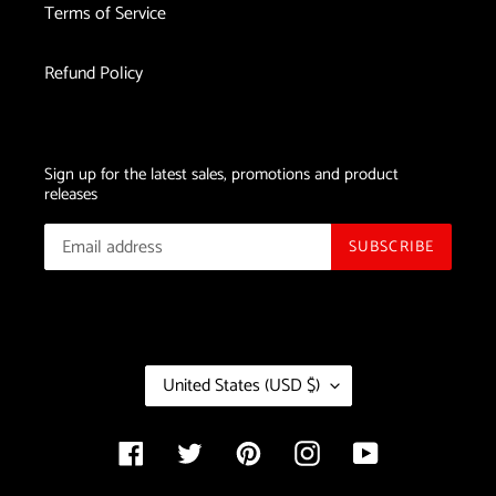
Terms of Service
Laser
Device
Refund Policy
Sign up for the latest sales, promotions and product
releases
SUBSCRIBE
C
United States (USD $)
O
U
N
Facebook
Twitter
Pinterest
Instagram
YouTube
T
R