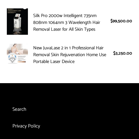
i
Diode
Silk
755nm
o
Silk Pro 2000w Intelligent 735nm
Pro
Alexandrite
$99,500.00
Reg
808nm 1064nm 3 Wavelength Hair
2000w
1064nm
n
pri
Removal Laser for All Skin Types
Intelligent
ND
:
735nm
YAG
New
New JuvaLase 2 in 1 Professional Hair
808nm
Laser
$3,250.00
Reg
JuvaLase
Removal Skin Rejuvenation Home Use
1064nm
Hair
pri
2
Portable Laser Device
3
Removal
in
Wavelength
System
1
Hair
Professional
Removal
Hair
Laser
Removal
for
Skin
All
Search
Rejuvenation
Skin
Home
Types
Privacy Policy
Use
Portable