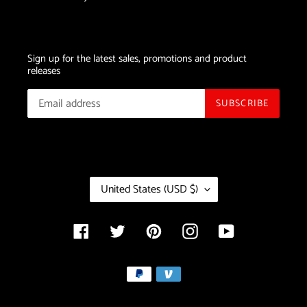
Sign up for the latest sales, promotions and product
releases
SUBSCRIBE
C
United States (USD $)
O
U
N
Facebook
Twitter
Pinterest
Instagram
YouTube
T
R
Payment
Y
/
methods
R