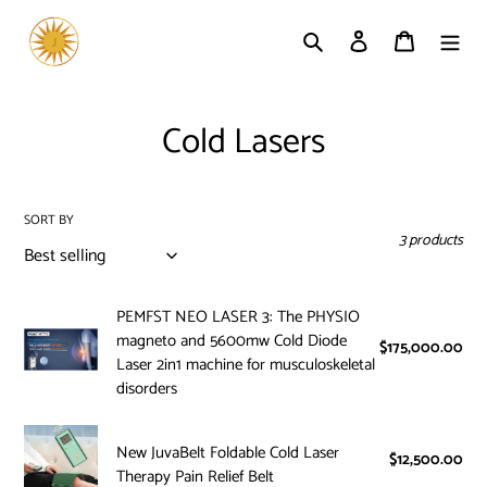
Skip
to
Search
Log in
Cart
content
C
Cold Lasers
o
l
SORT BY
3 products
l
e
PEMFST
PEMFST NEO LASER 3: The PHYSIO
c
magneto and 5600mw Cold Diode
NEO
$175,000.00
Reg
Laser 2in1 machine for musculoskeletal
LASER
pri
t
disorders
3:
i
The
New
PHYSIO
New JuvaBelt Foldable Cold Laser
o
JuvaBelt
$12,500.00
Reg
magneto
Therapy Pain Relief Belt
pri