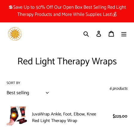
Skip
💲Save Up to 50% Off Our Open Box Best Selling Red Light
to
Therapy Products and More While Supplies Last!💰
content
Search
Log in
Cart
C
Red Light Therapy Wraps
o
l
SORT BY
6 products
l
e
JuvaWrap
c
JuvaWrap Ankle, Foot, Elbow, Knee
Ankle,
$225.00
Reg
Red Light Therapy Wrap
pri
Foot,
t
Elbow,