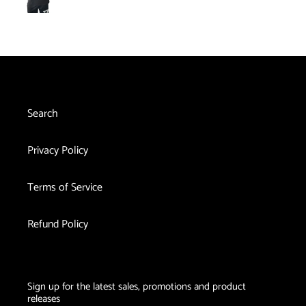
Belt
pri
Red
Therapy
with
Light
Plus
Red
Therapy
Vibration
Light
Cast
Massage
Therapy
Knee
and
Shoulder
Search
Brace
Privacy Policy
Terms of Service
Refund Policy
Sign up for the latest sales, promotions and product
releases