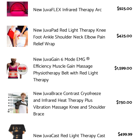
i
Knee
New
$925.00
Reg
New JuvaFLEX Infrared Therapy Arc
Red
JuvaFLEX
o
pri
Light
Infrared
Therapy
n
Therapy
New
New JuvaPad Red Light Therapy Knee
Wrap
Arc
JuvaPad
$425.00
Reg
Foot Ankle Shoulder Neck Elbow Pain
:
pri
Red
Relief Wrap
Light
Therapy
New
New JuvaGain 6 Mode EMG ®
Knee
Efficiency Muscle Gain Massage
JuvaGain
$1,599.00
Reg
Foot
Physiotherapy Belt with Red Light
6
pri
Therapy
Ankle
Mode
Shoulder
EMG
New
New JuvaBrace Contrast Cryofreeze
Neck
®
and Infrared Heat Therapy Plus
JuvaBrace
Elbow
$750.00
Reg
Efficiency
Vibration Massage Knee and Shoulder
Contrast
pri
Pain
Muscle
Brace
Cryofreeze
Relief
Gain
and
Wrap
Massage
New
Infrared
Physiotherapy
JuvaCast
$499.99
Reg
New JuvaCast Red Light Therapy Cast
Heat