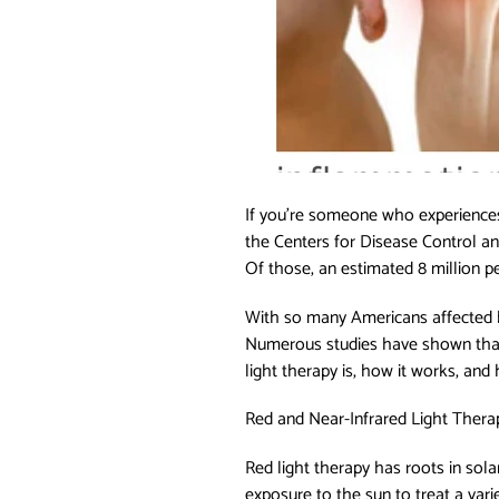
If you’re someone who experiences 
the Centers for Disease Control an
Of those, an estimated 8 million pe
With so many Americans affected by 
Numerous studies have shown that 
light therapy is, how it works, and 
Red and Near-Infrared Light Therapy
Red light therapy has roots in sol
exposure to the sun to treat a vari