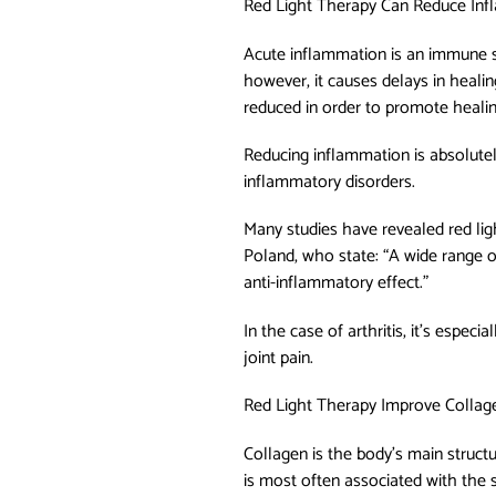
Red Light Therapy Can Reduce In
Acute inflammation is an immune 
however, it causes delays in heali
reduced in order to promote heali
Reducing inflammation is absolutely 
inflammatory disorders.
Many studies have revealed red lig
Poland, who state: “A wide range o
anti-inflammatory effect.”
In the case of arthritis, it’s espec
joint pain.
Red Light Therapy Improve Collag
Collagen is the body’s main structur
is most often associated with the s