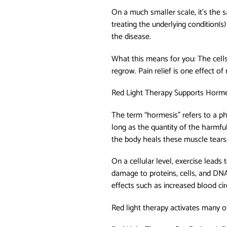
On a much smaller scale, it’s the s
treating the underlying condition(s)
the disease.
What this means for you: The cells
regrow. Pain relief is one effect 
Red Light Therapy Supports Hormes
The term “hormesis” refers to a p
long as the quantity of the harmful
the body heals these muscle tears
On a cellular level, exercise leads
damage to proteins, cells, and DNA
effects such as increased blood cir
Red light therapy activates many of