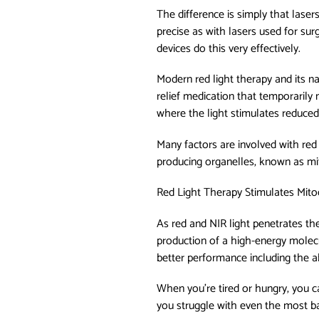
The difference is simply that laser
precise as with lasers used for sur
devices do this very effectively.
Modern red light therapy and its nat
relief medication that temporarily 
where the light stimulates reduced 
Many factors are involved with red 
producing organelles, known as mit
Red Light Therapy Stimulates Mit
As red and NIR light penetrates th
production of a high-energy molecu
better performance including the ab
When you’re tired or hungry, you c
you struggle with even the most bas