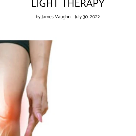
LIGHT THERAPY
by James Vaughn
July 30, 2022