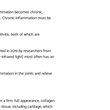
lammation becomes chronic,
s. Chronic inflammation must be
thritis, both of which are
ed in 2019 by researchers from
infrared light] most often has an
ammation in the joints and relieve
in a firm, full appearance, collagen
tissue, including cartilage, which