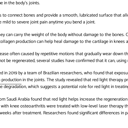
e in the body’s joints.
 is to connect bones and provide a smooth, lubricated surface that al
ce mild to severe joint pain anytime you bend a joint.
 they can carry the weight of the body without damage to the bones.
 collagen production can help heal damage to the cartilage in knees 
sease often caused by repetitive motions that gradually wear down the 
ot be regenerated, several studies have confirmed that it can, using r
 in 2019 by a team of Brazilian researchers, who found that exposure
n production
in the joints. The study revealed that red light therapy 
 degradation, which suggests a potential role for red light in treatin
rom Saudi Arabia found that red light helps increase the regeneration
s with knee osteoarthritis were treated with low-level laser therapy 
eeks after treatment. Researchers found significant differences in pa