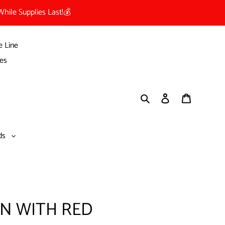
hile Supplies Last!💰
e Line
es
Search
Log in
Cart
nds
ON WITH RED