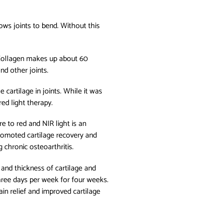
lows joints to bend. Without this
 Collagen makes up about 60
and other joints.
cartilage in joints. While it was
ed light therapy.
 to red and NIR light is an
promoted cartilage recovery and
g chronic osteoarthritis.
 and thickness of cartilage and
three days per week for four weeks.
in relief and improved cartilage