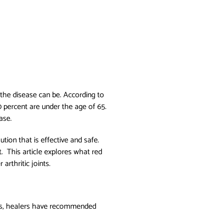
 the disease can be. According to
0 percent are under the age of 65.
ease.
tion that is effective and safe.
. This article explores what red
arthritic joints.
uries, healers have recommended