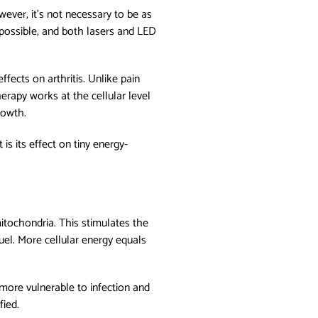
ever, it's not necessary to be as
s possible, and both lasers and LED
ffects on arthritis. Unlike pain
erapy works at the cellular level
rowth.
is its effect on tiny energy-
mitochondria. This stimulates the
uel. More cellular energy equals
more vulnerable to infection and
fied.