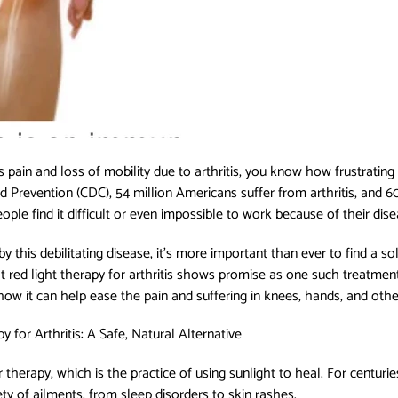
pain and loss of mobility due to arthritis, you know how frustrating
d Prevention (CDC), 54 million Americans suffer from arthritis, and 6
ople find it difficult or even impossible to work because of their dis
this debilitating disease, it’s more important than ever to find a solu
red light therapy for arthritis shows promise as one such treatment
how it can help ease the pain and suffering in knees, hands, and other 
 for Arthritis: A Safe, Natural Alternative
ar therapy, which is the practice of using sunlight to heal. For cent
ety of ailments, from sleep disorders to skin rashes.