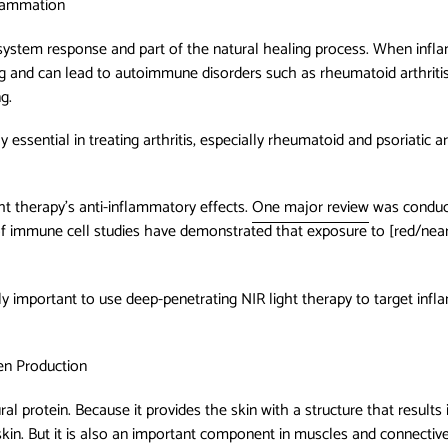
flammation
system response and part of the natural healing process. When inf
ng and can lead to autoimmune disorders such as rheumatoid arthriti
ng.
essential in treating arthritis, especially rheumatoid and psoriatic ar
ht therapy’s anti-inflammatory effects.
One major review
was conduct
f immune cell studies have demonstrated that exposure to [red/near-
ially important to use deep-penetrating NIR light therapy to target infl
en Production
al protein. Because it provides the skin with a structure that results 
kin. But it is also an important component in muscles and connective 