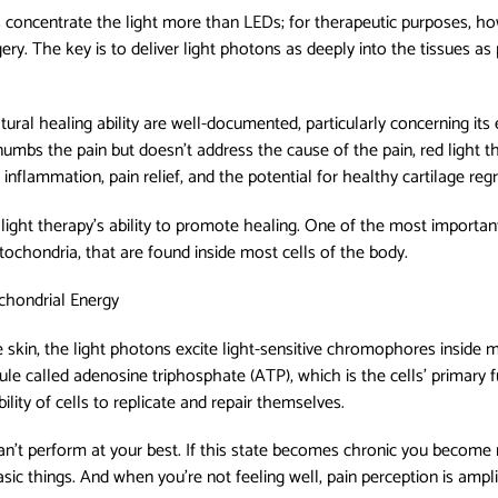
s concentrate the light more than LEDs; for therapeutic purposes, how
gery. The key is to deliver light photons as deeply into the tissues a
ural healing ability are well-documented, particularly concerning its e
numbs the pain but doesn't address the cause of the pain, red light th
inflammation, pain relief, and the potential for healthy cartilage reg
light therapy’s ability to promote healing. One of the most important 
ochondria, that are found inside most cells of the body.
ochondrial Energy
e skin, the light photons excite light-sensitive chromophores inside 
le called adenosine triphosphate (ATP), which is the cells’ primary f
ility of cells to replicate and repair themselves.
an’t perform at your best. If this state becomes chronic you become 
ic things. And when you're not feeling well, pain perception is ampli