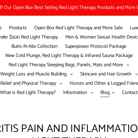
 Our Open Box Best Selling Red Light Therapy Products and More W
e
Products
Open Box Red Light Therapy and More Sale
Lux
der $500 Red Light Therapy
Men & Women Sexual Health Devic
Butts-N-Abs Collection
Superpower Protocol Package
New Cold Plunge, Red Light Therapy & Infrared Sauna Package
Red Light Therapy Sleeping Bags, Panels, Mats and More
Weight Loss and Muscle Building
Skincare and Hair Growth
 Relief and Physical Therapy
Horses and Other 4 Legged Frie
What is Red Light Therapy?
Information
Blog
Contact
ITIS PAIN AND INFLAMMATI