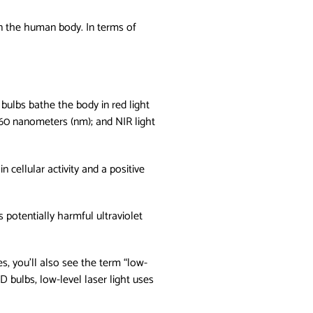
 on the human body. In terms of
 bulbs bathe the body in red light
 660 nanometers (nm); and NIR light
 cellular activity and a positive
 potentially harmful ultraviolet
s, you'll also see the term “low-
D bulbs, low-level laser light uses