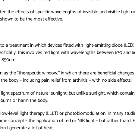
ated the effects of specific wavelengths of invisible and visible light
as shown to be the most effective.
 to a treatment in which devices fitted with light-emitting diode (LED)
pecifically, this involves red light with wavelengths between 630 and
d 850nm.
as the “therapeutic window,” in which there are beneficial changes in
n the body – including pain relief from arthritis – with no side effects.
ight spectrum of natural sunlight; but unlike sunlight, which contains
e burns or harm the body.
 low-level light therapy (LLLT) or photobiomodulation. In many studie
same concept – the application of red or NIR light – but rather than LE
don't generate a lot of heat.