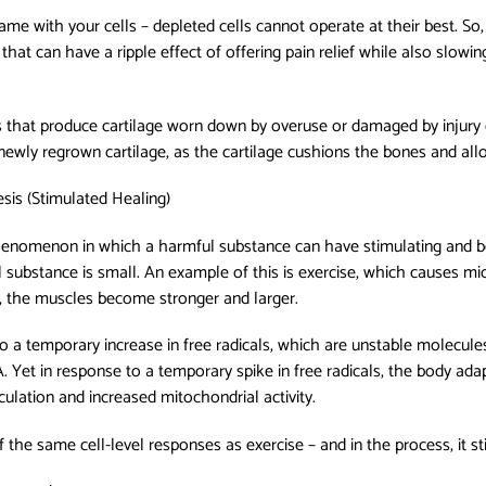
ame with your cells – depleted cells cannot operate at their best. So,
 that can have a ripple effect of offering pain relief while also slowi
 that produce cartilage worn down by overuse or damaged by injury 
of newly regrown cartilage, as the cartilage cushions the bones and a
is (Stimulated Healing)
henomenon in which a harmful substance can have stimulating and be
 substance is small. An example of this is exercise, which causes mic
, the muscles become stronger and larger.
 to a temporary increase in free radicals, which are unstable molecules
. Yet in response to a temporary spike in free radicals, the body ada
culation and increased mitochondrial activity.
 the same cell-level responses as exercise – and in the process, it st