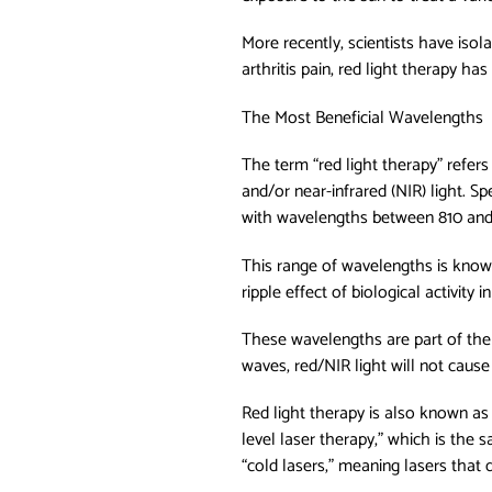
More recently, scientists have isol
arthritis pain, red light therapy h
The Most Beneficial Wavelengths
The term “red light therapy” refers
and/or near-infrared (NIR) light. S
with wavelengths between 810 an
This range of wavelengths is known 
ripple effect of biological activity i
These wavelengths are part of the l
waves, red/NIR light will not caus
Red light therapy is also known as
level laser therapy,” which is the 
“cold lasers,” meaning lasers that 