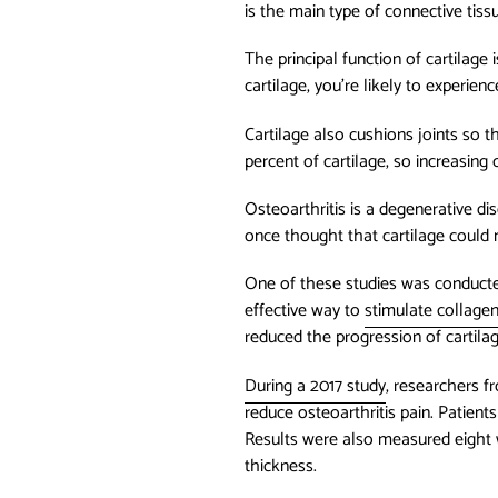
is the main type of connective tissu
The principal function of cartilage
cartilage, you’re likely to experien
Cartilage also cushions joints so
percent of cartilage, so increasing
Osteoarthritis is a degenerative di
once thought that cartilage could n
One of these studies was conducted
effective way to
stimulate collage
reduced the progression of cartilage
During a 2017 study
, researchers f
reduce osteoarthritis pain. Patient
Results were also measured eight w
thickness.