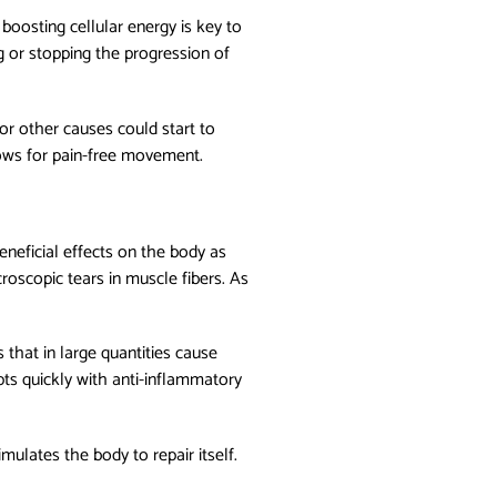
 boosting cellular energy is key to
ng or stopping the progression of
or other causes could start to
llows for pain-free movement.
neficial effects on the body as
roscopic tears in muscle fibers. As
 that in large quantities cause
pts quickly with anti-inflammatory
imulates the body to repair itself.