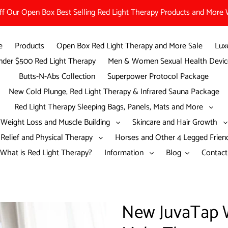
 Our Open Box Best Selling Red Light Therapy Products and More W
e
Products
Open Box Red Light Therapy and More Sale
Lux
der $500 Red Light Therapy
Men & Women Sexual Health Devic
Butts-N-Abs Collection
Superpower Protocol Package
New Cold Plunge, Red Light Therapy & Infrared Sauna Package
Red Light Therapy Sleeping Bags, Panels, Mats and More
Weight Loss and Muscle Building
Skincare and Hair Growth
 Relief and Physical Therapy
Horses and Other 4 Legged Frie
What is Red Light Therapy?
Information
Blog
Contact
New JuvaTap 