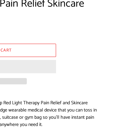
Pain Relief Skincare
 CART
p Red Light Therapy Pain Relief and Skincare
 edge wearable medical device that you can toss in
 suitcase or gym bag so you’ll have instant pain
 anywhere you need it.