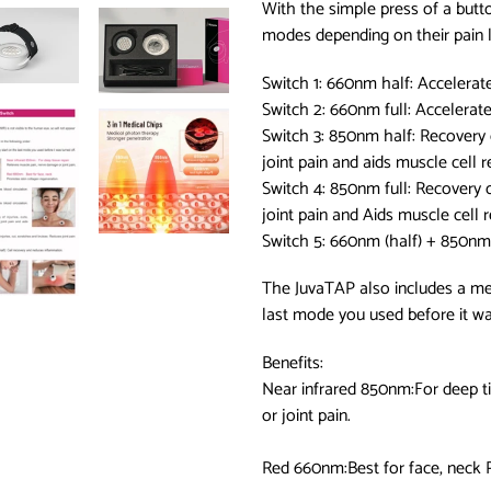
With the simple press of a butt
modes depending on their pain le
Switch 1: 660nm half: Accelerat
Switch 2: 660nm full: Accelerat
Switch 3: 850nm half: Recovery o
joint pain and aids muscle cell r
Switch 4: 850nm full: Recovery o
joint pain and Aids muscle cell 
Switch 5: 660nm (half) + 850nm 
The JuvaTAP also includes a mem
last mode you used before it wa
Benefits:
Near infrared 850nm:For deep t
or joint pain.
Red 660nm:Best for face, neck 