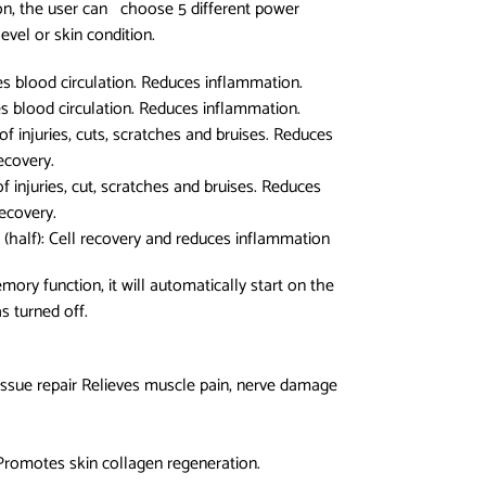
on, the user can choose 5 different power
vel or skin condition.
es blood circulation. Reduces inflammation.
es blood circulation. Reduces inflammation.
f injuries, cuts, scratches and bruises. Reduces
ecovery.
f injuries, cut, scratches and bruises. Reduces
recovery.
(half): Cell recovery and reduces inflammation
ory function, it will automatically start on the
s turned off.
issue repair Relieves muscle pain, nerve damage
Promotes skin collagen regeneration.