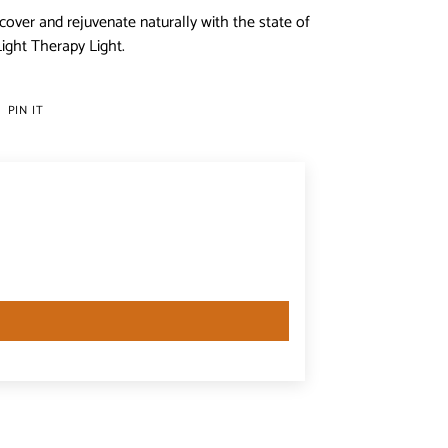
cover and rejuvenate naturally with the state of
ight Therapy Light.
PIN
PIN IT
ON
ER
PINTEREST