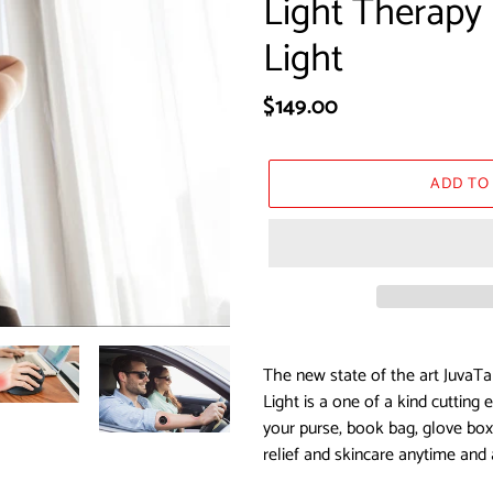
Light Therapy 
Light
Regular
$149.00
price
ADD TO
Adding
product
The new state of the art JuvaTa
to
Light is a one of a kind cutting
your
your purse, book bag, glove box,
cart
relief and skincare anytime and