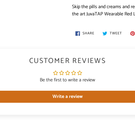
Skip the pills and creams and re
the art JuvaTAP Wearable Red L
SHARE
TWEET
SHARE
TWEET
ON
ON
FACEBOOK
TWITT
CUSTOMER REVIEWS
Be the first to write a review
Write a review