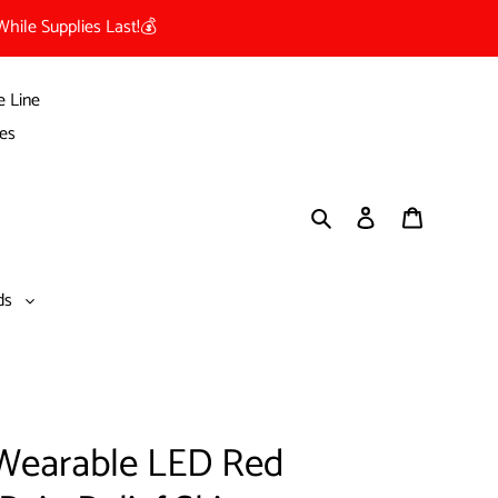
hile Supplies Last!💰
e Line
es
Search
Log in
Cart
nds
Wearable LED Red