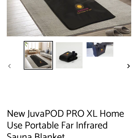
PREVIOUS
NEXT
SLIDE
SLID
New JuvaPOD PRO XL Home
Use Portable Far Infrared
Sauna Blanket