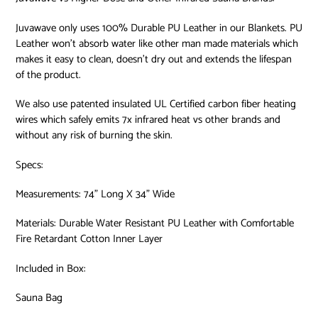
Juvawave only uses 100% Durable PU Leather in our Blankets. PU
Leather won’t absorb water like other man made materials which
makes it easy to clean, doesn’t dry out and extends the lifespan
of the product.
We also use patented insulated UL Certified carbon fiber heating
wires which safely emits 7x infrared heat vs other brands and
without any risk of burning the skin.
Specs:
Measurements: 74” Long X 34” Wide
Materials: Durable Water Resistant PU Leather with Comfortable
Fire Retardant Cotton Inner Layer
Included in Box:
Sauna Bag