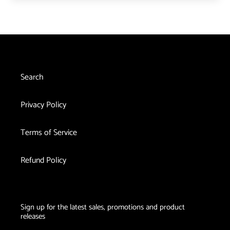
Search
Privacy Policy
Terms of Service
Refund Policy
Sign up for the latest sales, promotions and product
releases