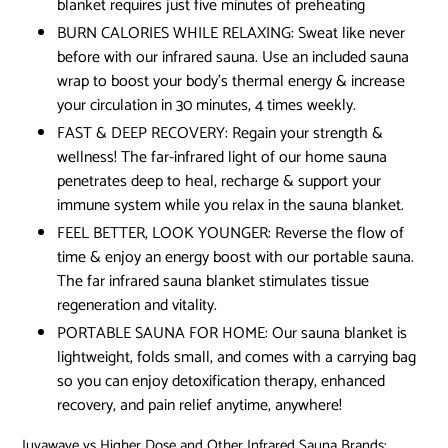
blanket requires just five minutes of preheating
BURN CALORIES WHILE RELAXING: Sweat like never
before with our infrared sauna. Use an included sauna
wrap to boost your body’s thermal energy & increase
your circulation in 30 minutes, 4 times weekly.
FAST & DEEP RECOVERY: Regain your strength &
wellness! The far-infrared light of our home sauna
penetrates deep to heal, recharge & support your
immune system while you relax in the sauna blanket.
FEEL BETTER, LOOK YOUNGER: Reverse the flow of
time & enjoy an energy boost with our portable sauna.
The far infrared sauna blanket stimulates tissue
regeneration and vitality.
PORTABLE SAUNA FOR HOME: Our sauna blanket is
lightweight, folds small, and comes with a carrying bag
so you can enjoy detoxification therapy, enhanced
recovery, and pain relief anytime, anywhere!
Juvawave vs Higher Dose and Other Infrared Sauna Brands: