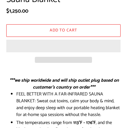
Regular
$1,250.00
price
ADD TO CART
Adding
product
***we ship worldwide and will ship outlet plug based on
to
customer’s country on order***
your
FEEL BETTER WITH A FAR-INFRARED SAUNA
cart
BLANKET: Sweat out toxins, calm your body & mind,
and enjoy deep sleep with our portable heating blanket
for at-home spa sessions without the hassle.
The temperatures range from
113°F - 176°F
, and the