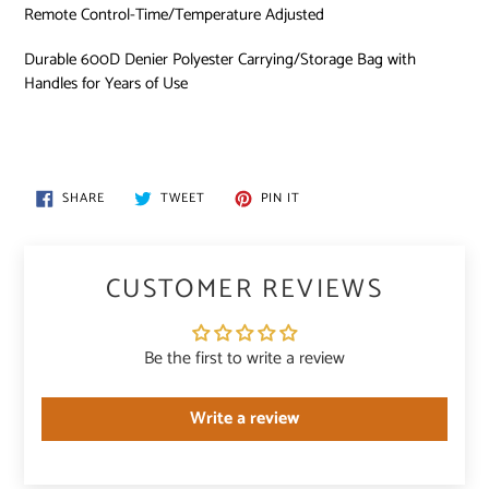
Remote Control-Time/Temperature Adjusted
Durable 600D Denier Polyester Carrying/Storage Bag with
Handles for Years of Use
SHARE
TWEET
PIN
SHARE
TWEET
PIN IT
ON
ON
ON
FACEBOOK
TWITTER
PINTEREST
CUSTOMER REVIEWS
Be the first to write a review
Write a review