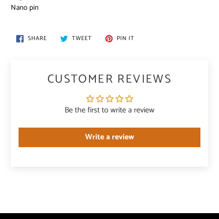
Nano pin
SHARE
TWEET
PIN
SHARE
TWEET
PIN IT
ON
ON
ON
FACEBOOK
TWITTER
PINTEREST
CUSTOMER REVIEWS
Be the first to write a review
Write a review