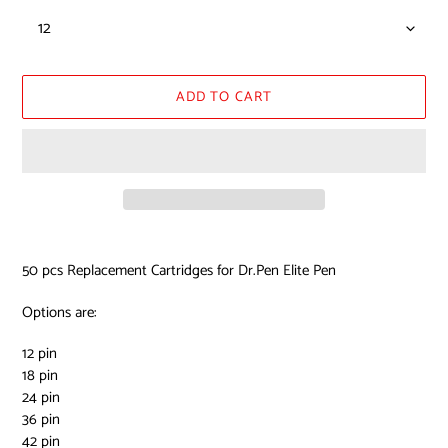
ADD TO CART
Adding
product
50 pcs Replacement Cartridges for Dr.Pen Elite Pen
to
your
Options are:
cart
12 pin
18 pin
24 pin
36 pin
42 pin