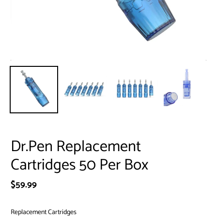
Dr.Pen Replacement
Cartridges 50 Per Box
Regular
$59.99
price
Replacement Cartridges