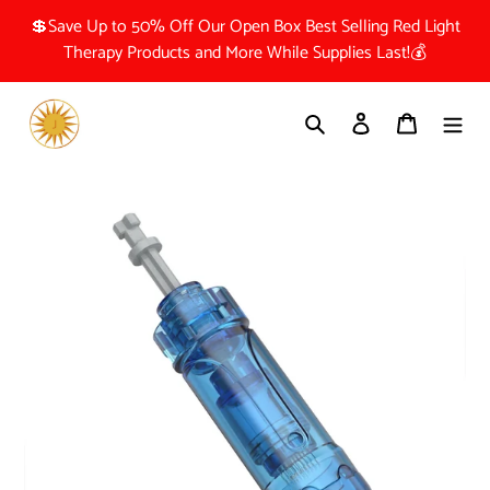
Skip
💲Save Up to 50% Off Our Open Box Best Selling Red Light
to
Therapy Products and More While Supplies Last!💰
content
Search
Log in
Cart