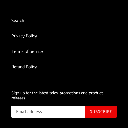
Search
Privacy Policy
Terms of Service
Refund Policy
Sign up for the latest sales, promotions and product
releases
SUBSCRIBE