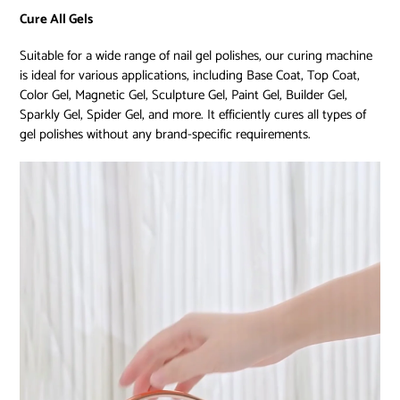
Cure All Gels
Suitable for a wide range of nail gel polishes, our curing machine
is ideal for various applications, including Base Coat, Top Coat,
Color Gel, Magnetic Gel, Sculpture Gel, Paint Gel, Builder Gel,
Sparkly Gel, Spider Gel, and more. It efficiently cures all types of
gel polishes without any brand-specific requirements.