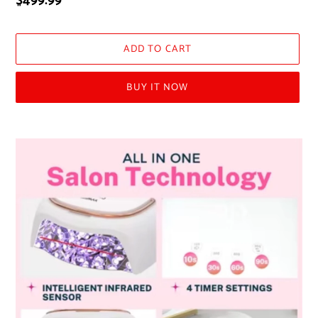
Regular
$499.99
price
ADD TO CART
BUY IT NOW
Adding
product
to
your
cart