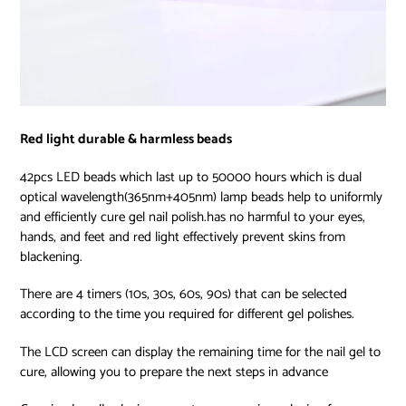
Red light durable & harmless beads
42pcs LED beads which last up to 50000 hours which is dual
optical wavelength(365nm+405nm) lamp beads help to uniformly
and efficiently cure gel nail polish.has no harmful to your eyes,
hands, and feet and red light effectively prevent skins from
blackening.
There are 4 timers (10s, 30s, 60s, 90s) that can be selected
according to the time you required for different gel polishes.
The LCD screen can display the remaining time for the nail gel to
cure, allowing you to prepare the next steps in advance