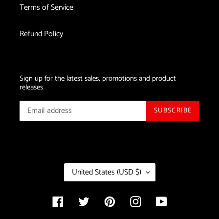
Terms of Service
Refund Policy
Sign up for the latest sales, promotions and product
releases
SUBSCRIBE
C
United States (USD $)
O
U
N
Facebook
Twitter
Pinterest
Instagram
YouTube
T
R