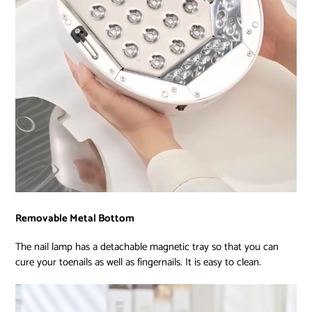
Removable Metal Bottom
The nail lamp has a detachable magnetic tray so that you can
cure your toenails as well as fingernails. It is easy to clean.