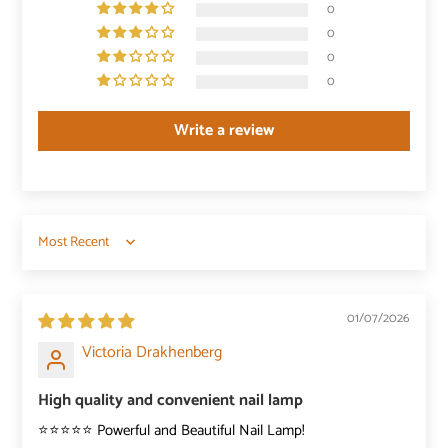
0
0
0
0
Write a review
Sort by
01/07/2026
Victoria Drakhenberg
High quality and convenient nail lamp
⭐️⭐️⭐️⭐️⭐️ Powerful and Beautiful Nail Lamp!