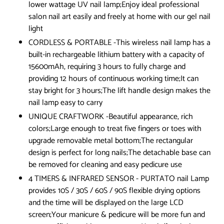
lower wattage UV nail lamp;Enjoy ideal professional
salon nail art easily and freely at home with our gel nail
light
CORDLESS & PORTABLE -This wireless nail lamp has a
built-in rechargeable lithium battery with a capacity of
15600mAh, requiring 3 hours to fully charge and
providing 12 hours of continuous working time;It can
stay bright for 3 hours;The lift handle design makes the
nail lamp easy to carry
UNIQUE CRAFTWORK -Beautiful appearance, rich
colors;Large enough to treat five fingers or toes with
upgrade removable metal bottom;The rectangular
design is perfect for long nails;The detachable base can
be removed for cleaning and easy pedicure use
4 TIMERS & INFRARED SENSOR - PURTATO nail Lamp
provides 10S / 30S / 60S / 90S flexible drying options
and the time will be displayed on the large LCD
screen;Your manicure & pedicure will be more fun and