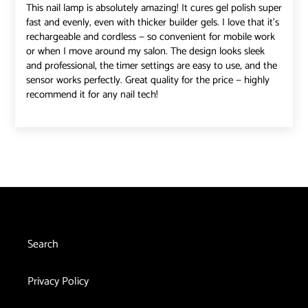
This nail lamp is absolutely amazing! It cures gel polish super
fast and evenly, even with thicker builder gels. I love that it’s
rechargeable and cordless — so convenient for mobile work
or when I move around my salon. The design looks sleek
and professional, the timer settings are easy to use, and the
sensor works perfectly. Great quality for the price — highly
recommend it for any nail tech!
Search
Privacy Policy