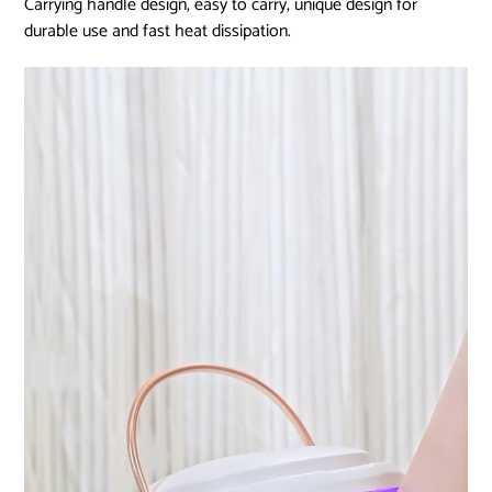
Carrying handle design, easy to carry, unique design for
durable use and fast heat dissipation.