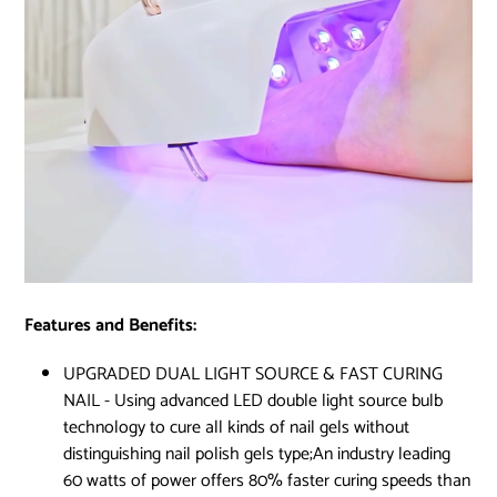
Features and Benefits:
UPGRADED DUAL LIGHT SOURCE & FAST CURING
NAIL - Using advanced LED double light source bulb
technology to cure all kinds of nail gels without
distinguishing nail polish gels type;An industry leading
60 watts of power offers 80% faster curing speeds than