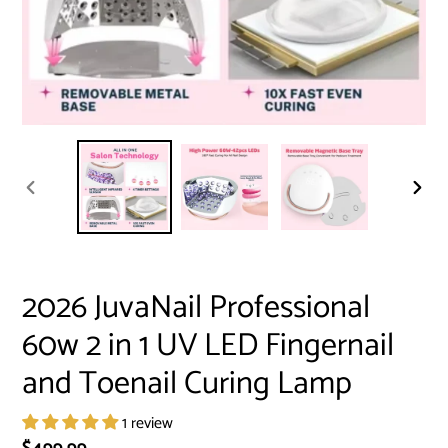
PREVIOUS
NEXT
SLIDE
SLID
2026 JuvaNail Professional
60w 2 in 1 UV LED Fingernail
and Toenail Curing Lamp
1 review