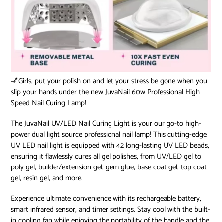
💅Girls, put your polish on and let your stress be gone when you
slip your hands under the new JuvaNail 60w Professional High
Speed Nail Curing Lamp!
The JuvaNail UV/LED Nail Curing Light is your our go-to high-
power dual light source professional nail lamp! This cutting-edge
UV LED nail light is equipped with 42 long-lasting UV LED beads,
ensuring it flawlessly cures all gel polishes, from UV/LED gel to
poly gel, builder/extension gel, gem glue, base coat gel, top coat
gel, resin gel, and more.
Experience ultimate convenience with its rechargeable battery,
smart infrared sensor, and timer settings. Stay cool with the built-
in cooling fan while enjoying the portability of the handle and the