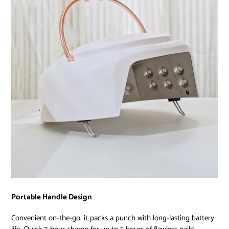
Portable Handle Design
Convenient on-the-go, it packs a punch with long-lasting battery