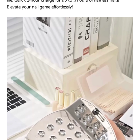
life. Quick 2-hour charge for up to 5 hours of flawless nails!
Elevate your nail game effortlessly!