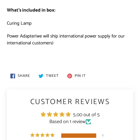
What’s included in box:
Curing Lamp
Power Adapter(we will ship international power supply for our
international customers)
SHARE
TWEET
PIN
SHARE
TWEET
PIN IT
ON
ON
ON
FACEBOOK
TWITTER
PINTEREST
CUSTOMER REVIEWS
5.00 out of 5
Based on 1 review
1