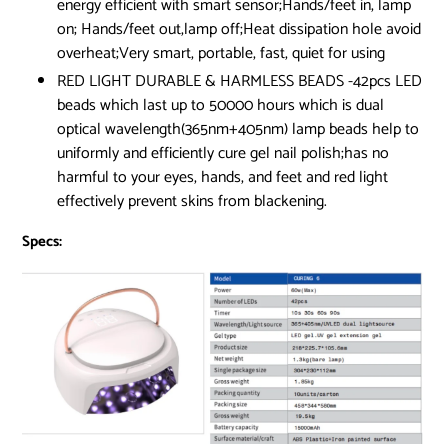
energy efficient with smart sensor;Hands/feet in, lamp
on; Hands/feet out,lamp off;Heat dissipation hole avoid
overheat;Very smart, portable, fast, quiet for using
RED LIGHT DURABLE & HARMLESS BEADS -42pcs LED
beads which last up to 50000 hours which is dual
optical wavelength(365nm+405nm) lamp beads help to
uniformly and efficiently cure gel nail polish;has no
harmful to your eyes, hands, and feet and red light
effectively prevent skins from blackening.
Specs: