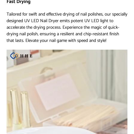
Fast Drying
Tailored for swift and effective drying of nail polishes, our specially
designed UV LED Nail Dryer emits potent UV LED light to
accelerate the drying process. Experience the magic of quick-
drying nail polish, ensuring a resilient and chip-resistant finish
that lasts. Elevate your nail game with speed and style!