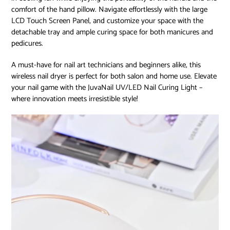
comfort of the hand pillow. Navigate effortlessly with the large
LCD Touch Screen Panel, and customize your space with the
detachable tray and ample curing space for both manicures and
pedicures.
A must-have for nail art technicians and beginners alike, this
wireless nail dryer is perfect for both salon and home use. Elevate
your nail game with the JuvaNail UV/LED Nail Curing Light –
where innovation meets irresistible style!