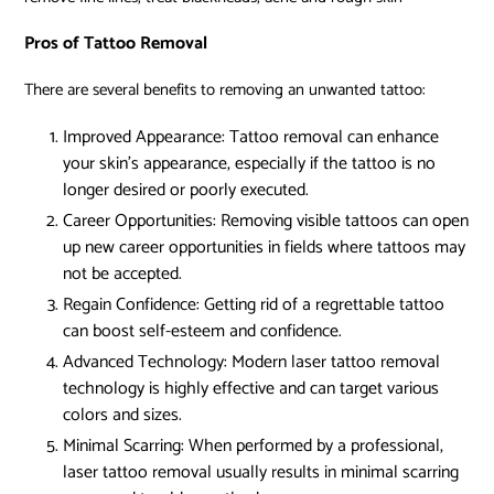
Pros of Tattoo Removal
There are several benefits to removing an unwanted tattoo:
Improved Appearance:
Tattoo removal can enhance
your skin’s appearance, especially if the tattoo is no
longer desired or poorly executed.
Career Opportunities:
Removing visible tattoos can open
up new career opportunities in fields where tattoos may
not be accepted.
Regain Confidence:
Getting rid of a regrettable tattoo
can boost self-esteem and confidence.
Advanced Technology:
Modern laser tattoo removal
technology is highly effective and can target various
colors and sizes.
Minimal Scarring:
When performed by a professional,
laser tattoo removal usually results in minimal scarring