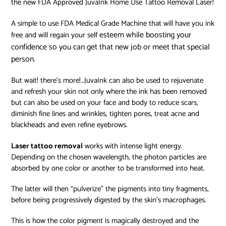
the new FDA Approved JuvaInk Home Use Tattoo Removal Laser!
A simple to use FDA Medical Grade Machine that will have you ink
esteem while boosting your
free and will regain your self
confidence so you can get that new job or meet that special
person.
But wait! there’s more!…JuvaInk can also be used to rejuvenate
and refresh your skin not only where the ink has been removed
but can also be used on your face and body to reduce scars,
diminish fine lines and wrinkles, tighten pores, treat acne and
blackheads and even refine eyebrows.
Laser tattoo removal
works with intense light energy.
Depending on the chosen wavelength, the photon particles are
absorbed by one color or another to be transformed into heat.
The latter will then “pulverize” the pigments into tiny fragments,
before being progressively digested by the skin’s macrophages.
This is how the color pigment is magically destroyed and the