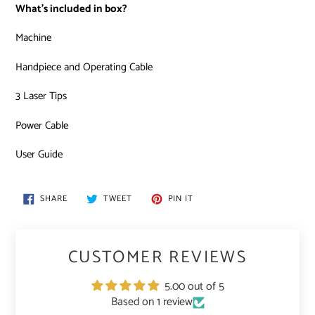
What’s included in box?
Machine
Handpiece and Operating Cable
3 Laser Tips
Power Cable
User Guide
SHARE
TWEET
PIN
SHARE
TWEET
PIN IT
ON
ON
ON
FACEBOOK
TWITTER
PINTEREST
CUSTOMER REVIEWS
5.00 out of 5
Based on 1 review