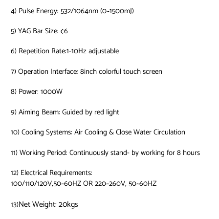
4) Pulse Energy: 532/1064nm (0~1500mJ)
5) YAG Bar Size: ¢6
6) Repetition Rate:1-10Hz adjustable
7) Operation Interface: 8inch colorful touch screen
8) Power: 1000W
9) Aiming Beam: Guided by red light
10) Cooling Systems: Air Cooling & Close Water Circulation
11) Working Period: Continuously stand- by working for 8 hours
12) Electrical Requirements:
100/110/120V,50~60HZ OR 220~260V, 50~60HZ
Net Weight: 20kgs
13)