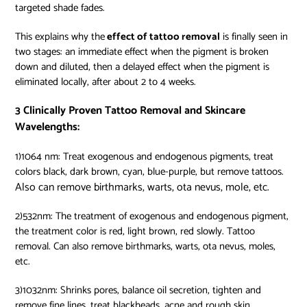
targeted shade fades.
This explains why the
effect of tattoo removal
is finally seen in
two stages: an immediate effect when the pigment is broken
down and diluted, then a delayed effect when the pigment is
eliminated locally, after about 2 to 4 weeks.
3 Clinically Proven Tattoo Removal and Skincare
Wavelengths:
1)1064 nm: Treat exogenous and endogenous pigments, treat
colors black, dark brown, cyan, blue-purple, but remove tattoos.
Also can remove birthmarks, warts, ota nevus, mole, etc.
2)532nm: The
treatment of exogenous and endogenous pigment,
the treatment color is red, light brown, red slowly. Tattoo
removal. Can also remove birthmarks, warts, ota nevus, moles,
etc.
3)1032nm: Shrinks pores, balance oil secretion, tighten and
remove fine lines, treat blackheads, acne and rough skin