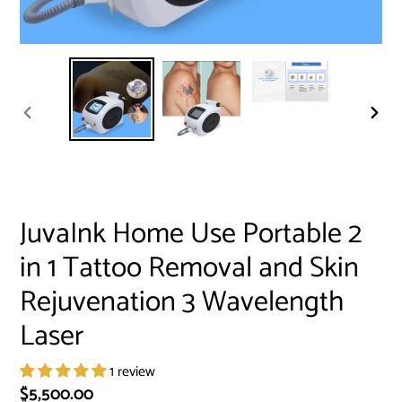
PREVIOUS
NEXT
SLIDE
SLID
JuvaInk Home Use Portable 2
in 1 Tattoo Removal and Skin
Rejuvenation 3 Wavelength
Laser
1 review
Regular
$5,500.00