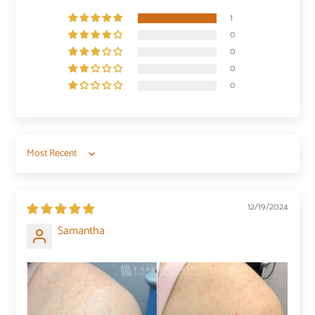
1
0
0
0
0
Sort by
12/19/2024
Samantha