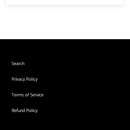
Search
Privacy Policy
Terms of Service
Refund Policy