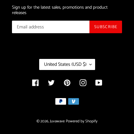
Sign up for the latest sales, promotions and product
releases
SUBSCRIBE
C
United States (USD $)
O
U
N
Facebook
Twitter
Pinterest
Instagram
YouTube
T
R
Payment
Y
/
methods
R
E
© 2026,
Juvawave
Powered by Shopify
G
I