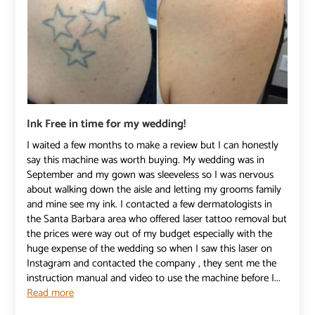
Ink Free in time for my wedding!
I waited a few months to make a review but I can honestly
say this machine was worth buying. My wedding was in
September and my gown was sleeveless so I was nervous
about walking down the aisle and letting my grooms family
and mine see my ink. I contacted a few dermatologists in
the Santa Barbara area who offered laser tattoo removal but
the prices were way out of my budget especially with the
huge expense of the wedding so when I saw this laser on
Instagram and contacted the company , they sent me the
instruction manual and video to use the machine before I...
Read more