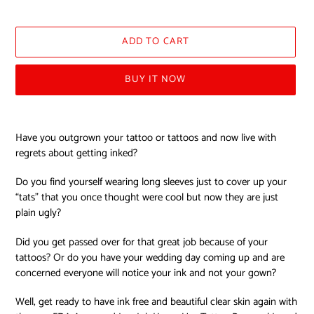
price
ADD TO CART
BUY IT NOW
Adding
product
Have you outgrown your tattoo or tattoos and now live with
to
regrets about getting inked?
your
cart
Do you find yourself wearing long sleeves just to cover up your
“tats” that you once thought were cool but now they are just
plain ugly?
Did you get passed over for that great job because of your
tattoos? Or do you have your wedding day coming up and are
concerned everyone will notice your ink and not your gown?
Well, get ready to have ink free and beautiful clear skin again with