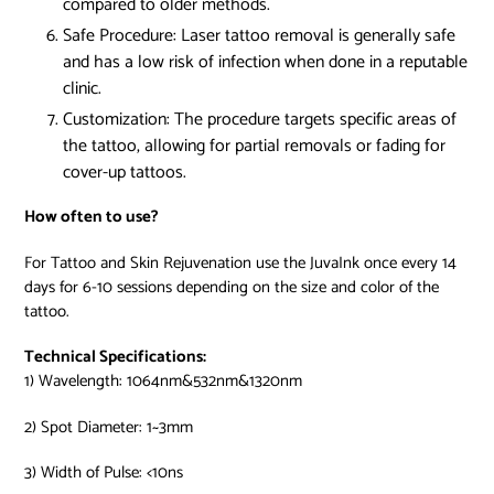
compared to older methods.
Safe Procedure:
Laser tattoo removal is generally safe
and has a low risk of infection when done in a reputable
clinic.
Customization:
The procedure targets specific areas of
the tattoo, allowing for partial removals or fading for
cover-up tattoos.
How often to use?
For Tattoo and Skin Rejuvenation use the JuvaInk once every 14
days for 6-10 sessions depending on the size and color of the
tattoo.
Technical Specifications:
1) Wavelength: 1064nm&532nm&1320nm
2) Spot Diameter: 1~3mm
3) Width of Pulse: <10ns