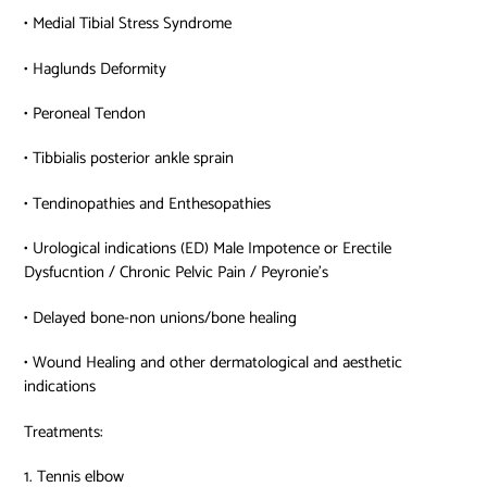
• Medial Tibial Stress Syndrome
• Haglunds Deformity
• Peroneal Tendon
• Tibbialis posterior ankle sprain
• Tendinopathies and Enthesopathies
• Urological indications (ED) Male Impotence or Erectile
Dysfucntion / Chronic Pelvic Pain / Peyronie’s
• Delayed bone-non unions/bone healing
• Wound Healing and other dermatological and aesthetic
indications
Treatments:
1. Tennis elbow