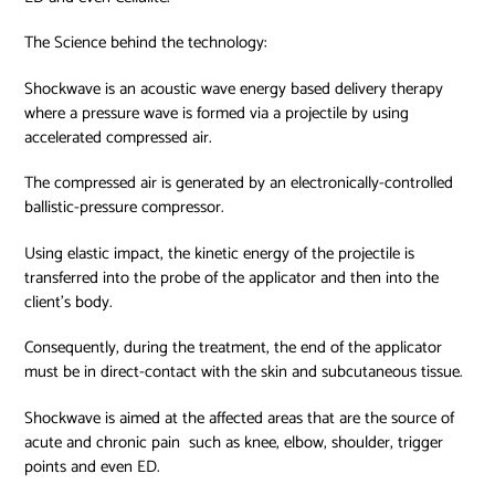
The Science behind the technology:
Shockwave is an acoustic wave energy based delivery therapy
where a pressure wave is formed via a projectile by using
accelerated compressed air.
The compressed air is generated by an electronically-controlled
ballistic-pressure compressor.
Using elastic impact, the kinetic energy of the projectile is
transferred into the probe of the applicator and then into the
client’s body.
Consequently, during the treatment, the end of the applicator
must be in direct-contact with the skin and subcutaneous tissue.
Shockwave is aimed at the affected areas that are the source of
acute and chronic pain such as knee, elbow, shoulder, trigger
points and even ED.