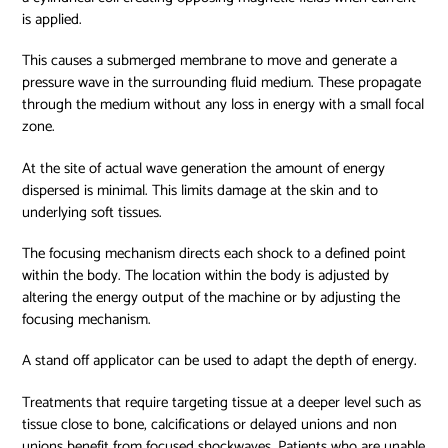
is applied.
This causes a submerged membrane to move and generate a
pressure wave in the surrounding fluid medium. These propagate
through the medium without any loss in energy with a small focal
zone.
At the site of actual wave generation the amount of energy
dispersed is minimal. This limits damage at the skin and to
underlying soft tissues.
The focusing mechanism directs each shock to a defined point
within the body. The location within the body is adjusted by
altering the energy output of the machine or by adjusting the
focusing mechanism.
A stand off applicator can be used to adapt the depth of energy.
Treatments that require targeting tissue at a deeper level such as
tissue close to bone, calcifications or delayed unions and non
unions benefit from focused shockwaves. Patients who are unable