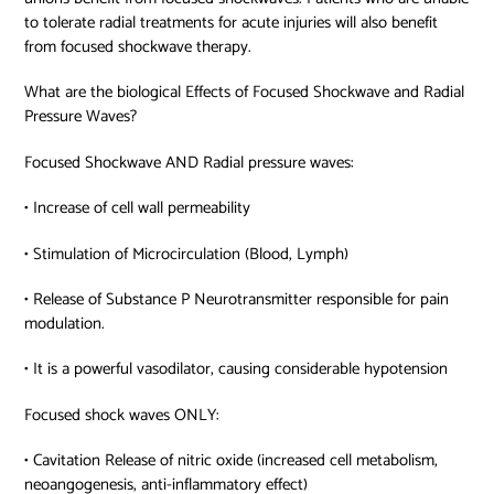
to tolerate radial treatments for acute injuries will also benefit
from focused shockwave therapy.
What are the biological Effects of Focused Shockwave and Radial
Pressure Waves?
Focused Shockwave AND Radial pressure waves:
• Increase of cell wall permeability
• Stimulation of Microcirculation (Blood, Lymph)
• Release of Substance P Neurotransmitter responsible for pain
modulation.
• It is a powerful vasodilator, causing considerable hypotension
Focused shock waves ONLY:
• Cavitation Release of nitric oxide (increased cell metabolism,
neoangogenesis, anti-inflammatory effect)