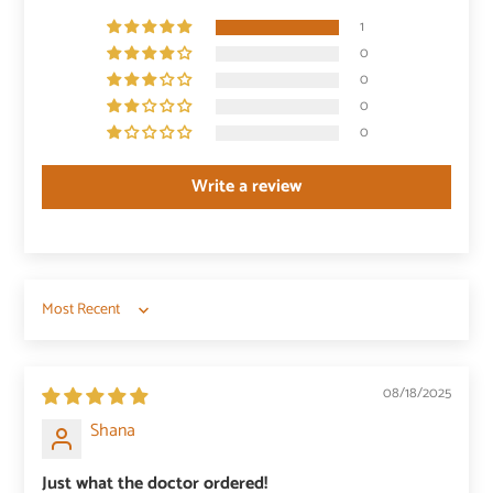
1
0
0
0
0
Write a review
Sort by
08/18/2025
Shana
Just what the doctor ordered!