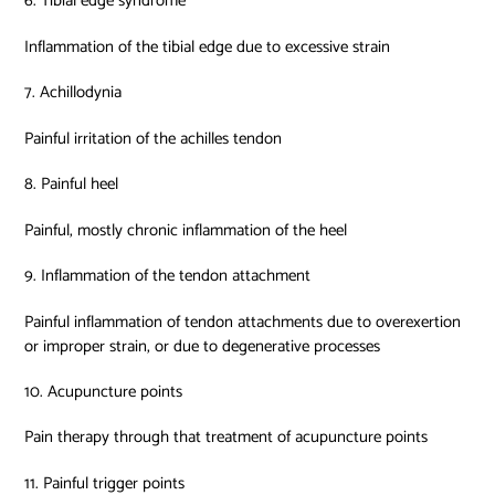
6. Tibial edge syndrome
Inflammation of the tibial edge due to excessive strain
7. Achillodynia
Painful irritation of the achilles tendon
8. Painful heel
Painful, mostly chronic inflammation of the heel
9. Inflammation of the tendon attachment
Painful inflammation of tendon attachments due to overexertion
or improper strain, or due to degenerative processes
10. Acupuncture points
Pain therapy through that treatment of acupuncture points
11. Painful trigger points