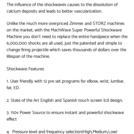
The influence of the shockwaves causes to the dissolution of
calcium deposits and leads to better vascularization.
Unlike the much more overpriced Zimmer and STORZ machines
on the market, with the MachWave Super Powerful Shockwave
Machine you don’t need to replace the entire handpiece when the
6,000,000 shocks are all used, just the patented and simple to
change firing projectile which saves thousands of dollars over the
lifespan of the machine.
Shockwave Features
1. User friendly with 12 pre set programs for elbow, wrist, lumbar,
fat, ED.
2. State of the Art English and Spanish touch screen lcd design,
3. 110v Power Source to ensure instant and powerful shockwave
effect
4.
Pressure level and frequency selection(High,Medium,Low)