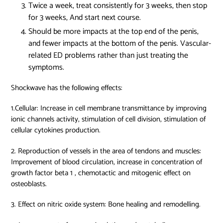
Twice a week, treat consistently for 3 weeks, then stop
for 3 weeks, And start next course.
Should be more impacts at the top end of the penis,
and fewer impacts at the bottom of the penis. Vascular-
related ED problems rather than just treating the
symptoms.
Shockwave has the following effects:
1.Cellular: Increase in cell membrane transmittance by improving
ionic channels activity, stimulation of cell division, stimulation of
cellular cytokines production.
2. Reproduction of vessels in the area of tendons and muscles:
Improvement of blood circulation, increase in concentration of
growth factor beta 1 , chemotactic and mitogenic effect on
osteoblasts.
3. Effect on nitric oxide system: Bone healing and remodelling.