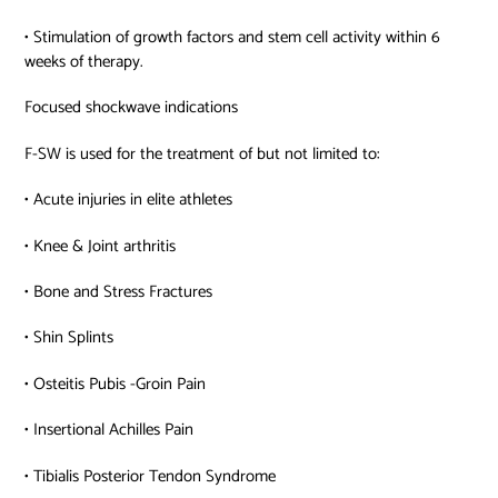
• Stimulation of growth factors and stem cell activity within 6
weeks of therapy.
Focused shockwave indications
F-SW is used for the treatment of but not limited to:
• Acute injuries in elite athletes
• Knee & Joint arthritis
• Bone and Stress Fractures
• Shin Splints
• Osteitis Pubis -Groin Pain
• Insertional Achilles Pain
• Tibialis Posterior Tendon Syndrome