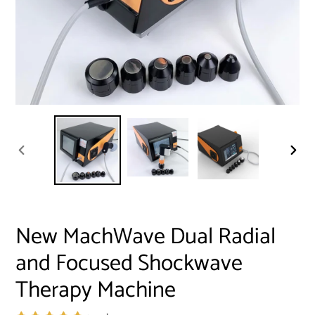
PREVIOUS
NEXT
SLIDE
SLID
New MachWave Dual Radial
and Focused Shockwave
Therapy Machine