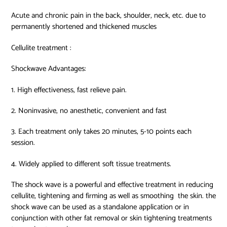
Acute and chronic pain in the back, shoulder, neck, etc. due to
permanently shortened and thickened muscles
Cellulite treatment :
Shockwave Advantages:
1. High effectiveness, fast relieve pain.
2. Noninvasive, no anesthetic, convenient and fast
3. Each treatment only takes 20 minutes, 5-10 points each
session.
4. Widely applied to different soft tissue treatments.
The shock wave is a powerful and effective treatment in reducing
cellulite, tightening and firming as well as smoothing
the skin. the
shock wave can be used as a standalone application or in
conjunction with other fat removal or skin tightening treatments