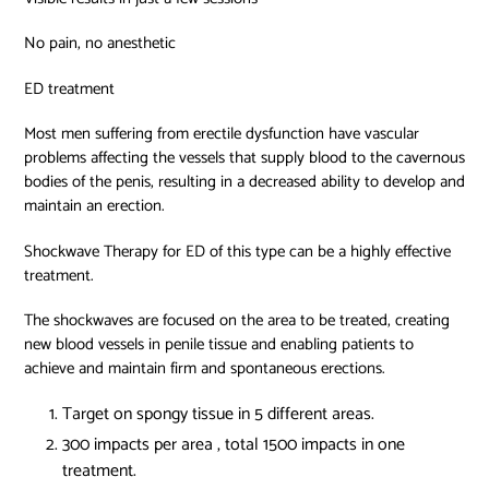
No pain, no anesthetic
ED treatment
Most men suffering from erectile dysfunction have vascular
problems affecting the vessels that supply blood to the cavernous
bodies of the penis, resulting in a decreased ability to develop and
maintain an erection.
Shockwave Therapy for ED of this type can be a highly effective
treatment.
The shockwaves are focused on the area to be treated, creating
new blood vessels in penile tissue and enabling patients to
achieve and maintain firm and spontaneous erections.
Target on spongy tissue in 5 different areas.
300 impacts per area , total 1500 impacts in one
treatment.