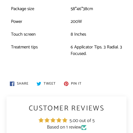
Package size
58*46*38cm
Power
200W
Touch screen
8 Inches
Treatment tips
6 Applicator Tips. 3 Radial. 3
Focused.
SHARE
TWEET
PIN
SHARE
TWEET
PIN IT
ON
ON
ON
FACEBOOK
TWITTER
PINTEREST
CUSTOMER REVIEWS
5.00 out of 5
Based on 1 review