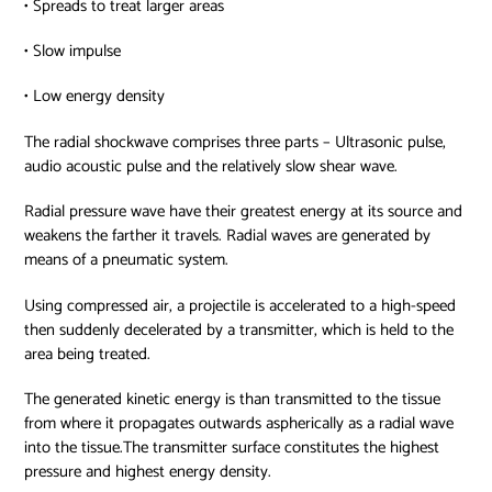
• Spreads to treat larger areas
• Slow impulse
• Low energy density
The radial shockwave comprises three parts – Ultrasonic pulse,
audio acoustic pulse and the relatively slow shear wave.
Radial pressure wave have their greatest energy at its source and
weakens the farther it travels. Radial waves are generated by
means of a pneumatic system.
Using compressed air, a projectile is accelerated to a high-speed
then suddenly decelerated by a transmitter, which is held to the
area being treated.
The generated kinetic energy is than transmitted to the tissue
from where it propagates outwards aspherically as a radial wave
into the tissue.The transmitter surface constitutes the highest
pressure and highest energy density.