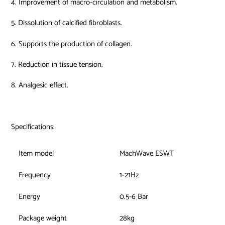
4. Improvement of macro-circulation and metabolism.
5. Dissolution of calcified fibroblasts.
6. Supports the production of collagen.
7. Reduction in tissue tension.
8. Analgesic effect.
Specifications:
Item model
MachWave ESWT
Frequency
1-21Hz
Energy
0.5-6 Bar
Package weight
28kg