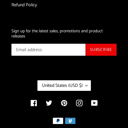
Refund Policy
Sign up for the latest sales, promotions and product
releases
SUBSCRIBE
C
United States (USD $)
O
U
N
Facebook
Twitter
Pinterest
Instagram
YouTube
T
R
Payment
Y
/
methods