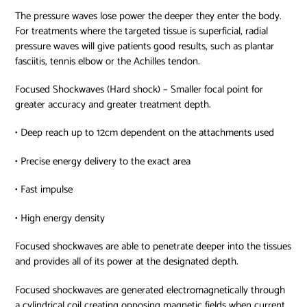
The pressure waves lose power the deeper they enter the body.
For treatments where the targeted tissue is superficial, radial
pressure waves will give patients good results, such as plantar
fasciitis, tennis elbow or the Achilles tendon.
Focused Shockwaves (Hard shock) – Smaller focal point for
greater accuracy and greater treatment depth.
• Deep reach up to 12cm dependent on the attachments used
• Precise energy delivery to the exact area
• Fast impulse
• High energy density
Focused shockwaves are able to penetrate deeper into the tissues
and provides all of its power at the designated depth.
Focused shockwaves are generated electromagnetically through
a cylindrical coil creating opposing magnetic fields when current