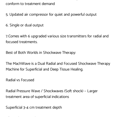
conform to treatment demand
5. Updated air compressor for quiet and powerful output
6. Single or dual output
7.Comes with 6 upgraded various size transmitters for radial and
focused treatments.
Best of Both Worlds in Shockwave Therapy:
The MachWave is a Dual Radial and Focused Shockwave Therapy
Machine for Superficial and Deep Tissue Healing.
Radial vs Focused
Radial Pressure Wave / Shockwaves (Soft shock) – Larger
treatment area of superficial indications
Superficial 3-4 cm treatment depth