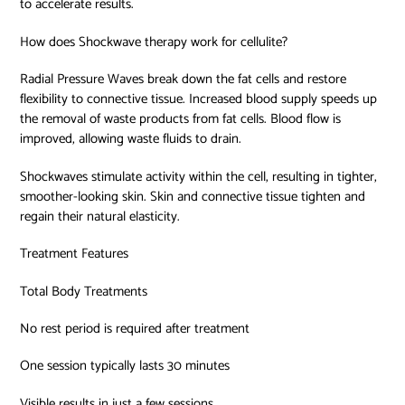
to accelerate results.
How does Shockwave therapy work for cellulite?
Radial Pressure Waves break down the fat cells and restore
flexibility to connective tissue. Increased blood supply speeds up
the removal of waste products from fat cells. Blood flow is
improved, allowing waste fluids to drain.
Shockwaves stimulate activity within the cell, resulting in tighter,
smoother-looking skin. Skin and connective tissue tighten and
regain their natural elasticity.
Treatment Features
Total Body Treatments
No rest period is required after treatment
One session typically lasts 30 minutes
Visible results in just a few sessions