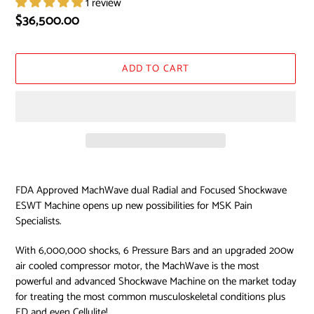
1 review
Regular
$36,500.00
price
ADD TO CART
Adding
product
FDA Approved MachWave dual Radial and Focused Shockwave
to
ESWT Machine opens up new possibilities for MSK Pain
your
Specialists.
cart
With 6,000,000 shocks, 6 Pressure Bars and an upgraded 200w
air cooled compressor motor, the MachWave is the most
powerful and advanced Shockwave Machine on the market today
for treating the most common musculoskeletal conditions plus
ED and even Cellulite!