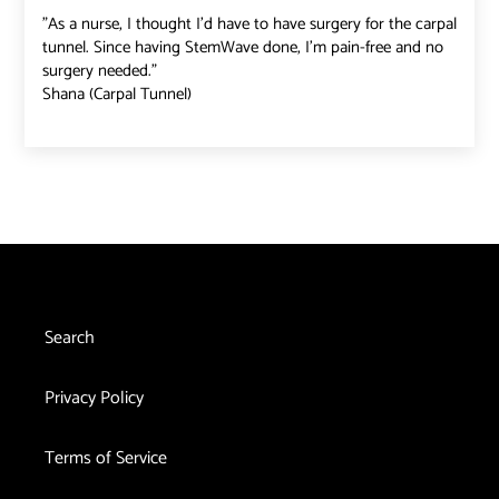
"As a nurse, I thought I'd have to have surgery for the carpal
tunnel. Since having StemWave done, I'm pain-free and no
surgery needed."
Shana (Carpal Tunnel)
Search
Privacy Policy
Terms of Service