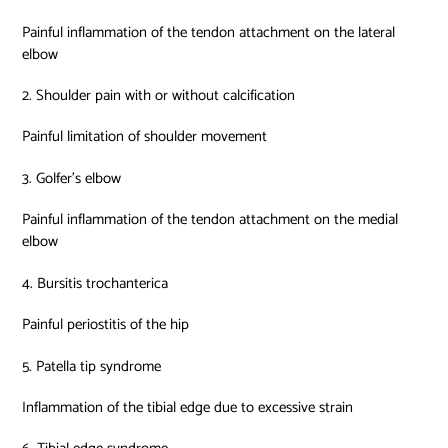
Painful inflammation of the tendon attachment on the lateral
elbow
2. Shoulder pain with or without calcification
Painful limitation of shoulder movement
3. Golfer’s elbow
Painful inflammation of the tendon attachment on the medial
elbow
4. Bursitis trochanterica
Painful periostitis of the hip
5. Patella tip syndrome
Inflammation of the tibial edge due to excessive strain