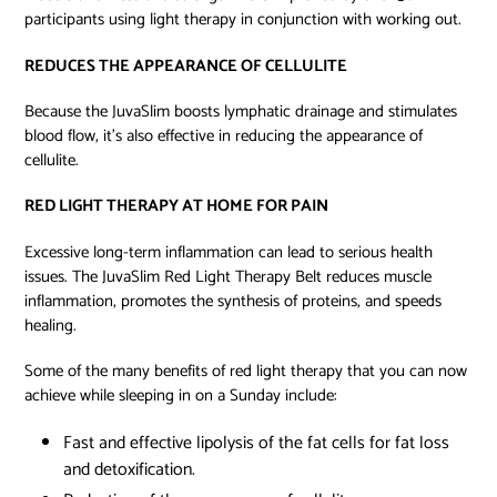
participants using light therapy in conjunction with working out.
REDUCES THE APPEARANCE OF CELLULITE
Because the JuvaSlim boosts lymphatic drainage and stimulates
blood flow, it’s also effective in reducing the appearance of
cellulite.
RED LIGHT THERAPY AT HOME FOR PAIN
Excessive long-term inflammation can lead to serious health
issues. The JuvaSlim Red Light Therapy Belt reduces muscle
inflammation, promotes the synthesis of proteins, and speeds
healing.
Some of the many benefits of red light therapy that you can now
achieve while sleeping in on a Sunday include:
Fast and effective lipolysis
of the fat cells for fat loss
and detoxification.