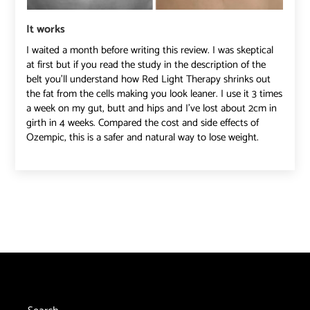
It works
I waited a month before writing this review. I was skeptical
at first but if you read the study in the description of the
belt you’ll understand how Red Light Therapy shrinks out
the fat from the cells making you look leaner. I use it 3 times
a week on my gut, butt and hips and I’ve lost about 2cm in
girth in 4 weeks. Compared the cost and side effects of
Ozempic, this is a safer and natural way to lose weight.