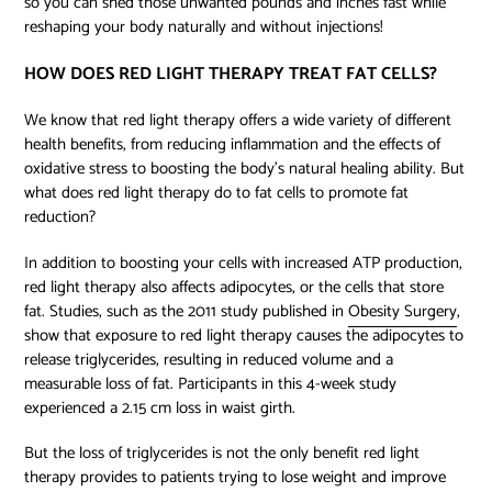
so you can shed those unwanted pounds and inches fast while
reshaping your body naturally and without injections!
HOW DOES RED LIGHT THERAPY TREAT FAT CELLS?
We know that red light therapy offers a wide variety of different
health benefits, from reducing inflammation and the effects of
oxidative stress to boosting the body’s natural healing ability. But
what does red light therapy do to fat cells to promote fat
reduction?
In addition to boosting your cells with increased ATP production,
red light therapy also affects adipocytes, or the cells that store
fat. Studies, such as the 2011 study published in
Obesity Surgery
,
show that exposure to red light therapy causes the adipocytes to
release triglycerides, resulting in reduced volume and a
measurable loss of fat. Participants in this 4-week study
experienced a 2.15 cm loss in waist girth.
But the loss of triglycerides is not the only benefit red light
therapy provides to patients trying to lose weight and improve