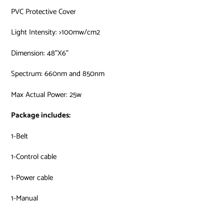
PVC Protective Cover
Light Intensity: >100mw/cm2
Dimension: 48”X6”
Spectrum: 660nm and 850nm
Max Actual Power: 25w
Package includes:
1-Belt
1-Control cable
1-Power cable
1-Manual