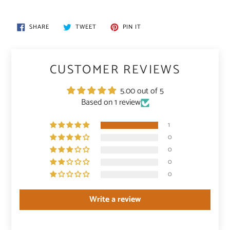
SHARE
TWEET
PIN
SHARE
TWEET
PIN IT
ON
ON
ON
FACEBOOK
TWITTER
PINTEREST
CUSTOMER REVIEWS
5.00 out of 5
Based on 1 review
1
0
0
0
0
Write a review