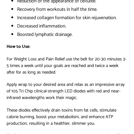
Reduction
of the appearance of cellulite.
Recovery
from workouts in half the time.
Increased collagen formation for
skin rejuvenation.
Decreased inflammation.
Boosted
lymphatic drainage.
How to Use:
For Weight Loss and Pain Relief use the belt for 20-30 minutes 3-
5 times a week until your goals are reached and twice a week
after for as long as needed.
Apply wrap to your desired area and relax as an impressive array
of 105 Tri Chip clinical-strength LED diodes with red and near-
infrared wavelengths work their magic.
These diodes effectively drain toxins from fat cells, stimulate
calorie burning, boost your metabolism, and enhance ATP
production, resulting in a healthier, slimmer you.