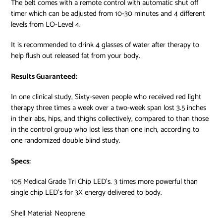
The belt comes with a remote control with automatic shut off
timer which can be adjusted from 10-30 minutes and 4 different
levels from LO-Level 4.
It is recommended to drink 4 glasses of water after therapy to
help flush out released fat from your body.
Results Guaranteed:
In one clinical study, Sixty-seven people who received red light
therapy three times a week over a two-week span lost 3.5 inches
in their abs, hips, and thighs collectively
, compared to than those
in the control group who lost less than one inch, according to
one randomized double blind study.
Specs:
105 Medical Grade Tri Chip LED’s. 3 times more powerful than
single chip LED’s for 3X energy delivered to body.
Shell Material: Neoprene