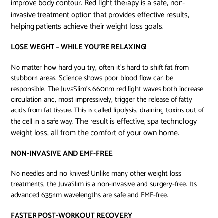
improve body contour. Red light therapy is a safe, non-
invasive treatment option that provides effective results,
helping patients achieve their weight loss goals.
LOSE WEGHT – WHILE YOU’RE RELAXING!
No matter how hard you try, often it’s hard to shift fat from
stubborn areas. Science shows poor blood flow can be
responsible. The JuvaSlim’s 660nm red light waves both increase
circulation and, most impressively, trigger the release of fatty
acids from fat tissue. This is called lipolysis, draining toxins out of
The result is effective, spa technology
the cell in a safe way.
weight loss, all from the comfort of your own home.
NON-INVASIVE AND EMF-FREE
No needles and no knives! Unlike many other weight loss
treatments, the JuvaSlim is a non-invasive and surgery-free. Its
advanced 635nm wavelengths are safe and EMF-free.
FASTER POST-WORKOUT RECOVERY