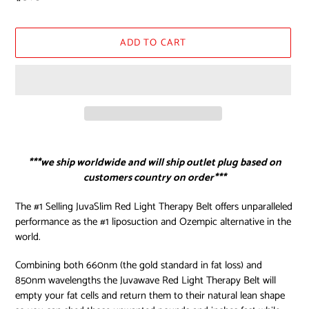
price
ADD TO CART
Adding
product
***we ship worldwide and will ship outlet plug based on
to
customers country on order***
your
cart
The #1 Selling JuvaSlim Red Light Therapy Belt offers unparalleled
performance as the #1 liposuction and Ozempic alternative in the
world.
Combining both 660nm (the gold standard in fat loss) and
850nm wavelengths the Juvawave Red Light Therapy Belt will
empty your fat cells and return them to their natural lean shape