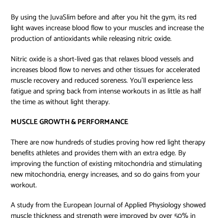
By using the JuvaSlim
before and after you hit the gym, its red
light waves increase blood flow to your muscles and increase the
production of antioxidants while releasing nitric oxide.
Nitric oxide is a short-lived gas that relaxes blood vessels and
increases blood flow to nerves and other tissues for accelerated
muscle recovery and reduced soreness. You’ll experience less
fatigue and spring back from intense workouts in as little as half
the time as without light therapy.
MUSCLE GROWTH & PERFORMANCE
There are now hundreds of studies proving how red light therapy
benefits athletes and provides them with an extra edge. By
improving the function of existing mitochondria and stimulating
new mitochondria, energy increases, and so do gains from your
workout.
A study from the European Journal of Applied Physiology showed
muscle thickness and strength were improved by over 50% in