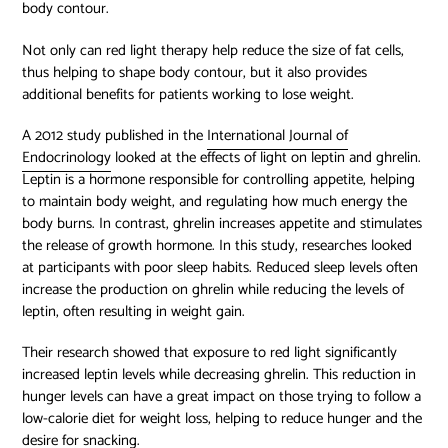
body contour.
Not only can red light therapy help reduce the size of fat cells,
thus helping to shape body contour, but it also provides
additional benefits for patients working to lose weight.
A 2012 study published in the
International Journal of
Endocrinology
looked at the effects of light on leptin and ghrelin.
Leptin is a hormone responsible for controlling appetite, helping
to maintain body weight, and regulating how much energy the
body burns. In contrast, ghrelin increases appetite and stimulates
the release of growth hormone. In this study, researches looked
at participants with poor sleep habits. Reduced sleep levels often
increase the production on ghrelin while reducing the levels of
leptin, often resulting in weight gain.
Their research showed that exposure to red light significantly
increased leptin levels while decreasing ghrelin. This reduction in
hunger levels can have a great impact on those trying to follow a
low-calorie diet for weight loss, helping to reduce hunger and the
desire for snacking.