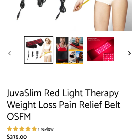
PREVIOUS
NEXT
SLIDE
SLID
JuvaSlim Red Light Therapy
Weight Loss Pain Relief Belt
OSFM
1 review
Regular
$375.00