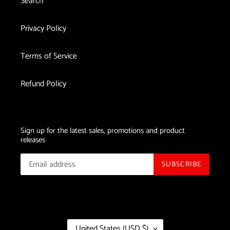
Search
Privacy Policy
Terms of Service
Refund Policy
Sign up for the latest sales, promotions and product
releases
SUBSCRIBE
C
United States (USD $)