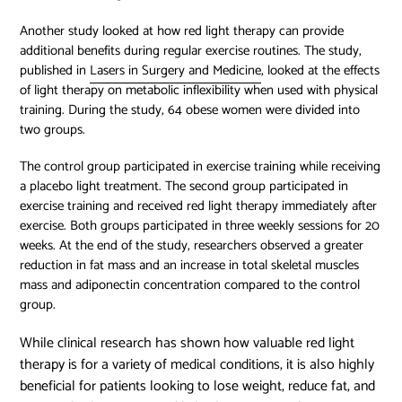
Another study looked at how red light therapy can provide
additional benefits during regular exercise routines. The study,
published in
Lasers in Surgery and Medicine
, looked at the effects
of light therapy on metabolic inflexibility when used with physical
training. During the study, 64 obese women were divided into
two groups.
The control group participated in exercise training while receiving
a placebo light treatment. The second group participated in
exercise training and received red light therapy immediately after
exercise. Both groups participated in three weekly sessions for 20
weeks. At the end of the study, researchers observed a greater
reduction in fat mass and an increase in total skeletal muscles
mass and adiponectin concentration compared to the control
group.
While clinical research has shown how valuable red light
therapy is for a variety of medical conditions, it is also highly
beneficial for patients looking to lose weight, reduce fat, and