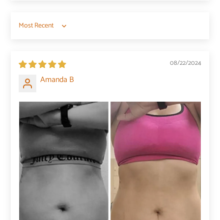
Sort by
08/22/2024
Amanda B